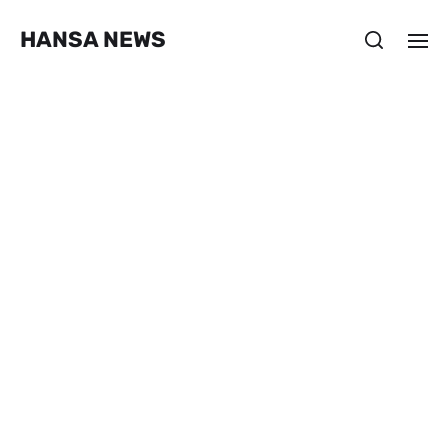
HANSA NEWS